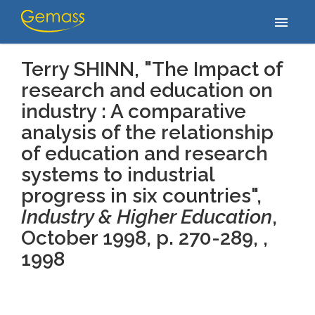
Accueil
/
Publications
/
Terry SHINN, "The Impact of research and
menu
education on industry : A comparative analysis of…
Terry SHINN, "The Impact of
research and education on
industry : A comparative
analysis of the relationship
of education and research
systems to industrial
progress in six countries",
Industry & Higher Education
,
October 1998, p. 270-289, ,
1998