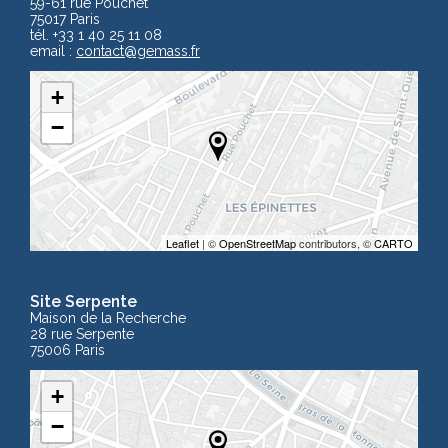
59-61 rue Pouchet
75017 Paris
tél. +33 1 40 25 11 08
email :
contact
@gemass.fr
+
−
Leaflet
| ©
OpenStreetMap
contributors, ©
CARTO
Site Serpente
Maison de la Recherche
28 rue Serpente
75006 Paris
+
−