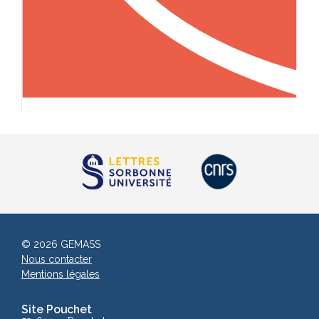
© 2026 GEMASS
Nous contacter
Mentions légales
Site Pouchet