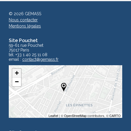
© 2026 GEMASS
Nous contacter
Mentions légales
Site Pouchet
59-61 rue Pouchet
75017 Paris
tél. +33 1 40 25 11 08
email :
contact
@gemass.fr
+
−
Leaflet
| ©
OpenStreetMap
contributors, ©
CARTO