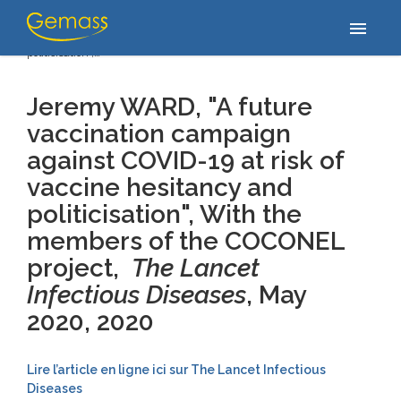
Accueil
/
Publications
/
Jeremy WARD, "A future vaccination
menu
campaign against COVID-19 at risk of vaccine hesitancy and
politicisation",…
Jeremy WARD, "A future
vaccination campaign
against COVID-19 at risk of
vaccine hesitancy and
politicisation",
With the
members of the COCONEL
project,
The Lancet
Infectious Diseases
, May
2020
, 2020
Lire l’article en ligne ici sur The Lancet Infectious
Diseases