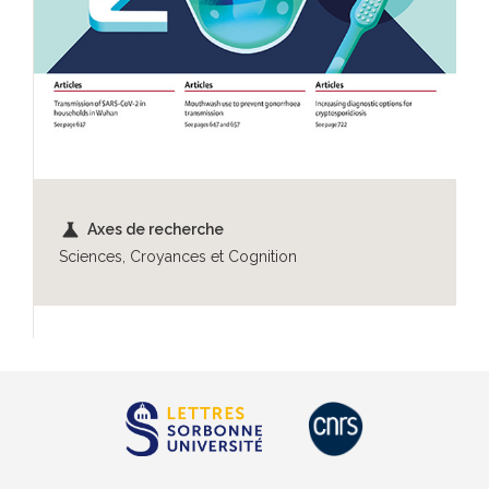
science
Axes de recherche
Sciences, Croyances et Cognition