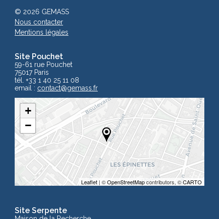
© 2026 GEMASS
Nous contacter
Mentions légales
Site Pouchet
59-61 rue Pouchet
75017 Paris
tél. +33 1 40 25 11 08
email :
contact
@gemass.fr
+
−
Leaflet
| ©
OpenStreetMap
contributors, ©
CARTO
Site Serpente
Maison de la Recherche