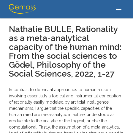
Accueil
/
Publications
/
Nathalie BULLE, Rationality as a meta-
menu
analytical capacity of the human mind: From the social sciences…
Nathalie BULLE, Rationality
as a meta-analytical
capacity of the human mind:
From the social sciences to
Gödel,
Philosophy of the
Social Sciences
, 2022, 1-27
In contrast to dominant approaches to human reason
involving essentially a logical and instrumental conception
of rationality easily modeled by artificial intelligence
mechanisms, I argue that the specific capacities of the
human mind are meta-analytic in nature, understood as
irreducible to the analytic or the logical, or else the
computational. Firstly, the assumption of a meta-analytical