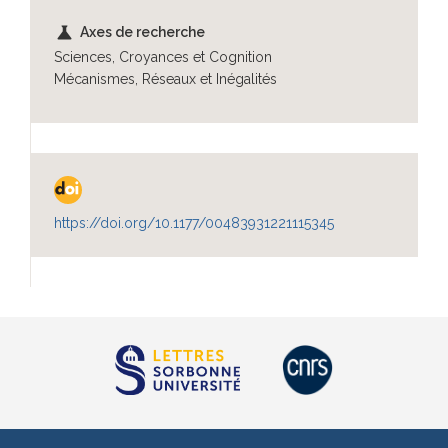
science
Axes de recherche
Sciences, Croyances et Cognition
Mécanismes, Réseaux et Inégalités
https://doi.org/10.1177/00483931221115345