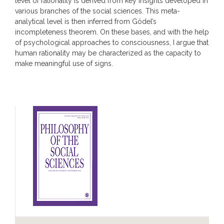
level of rationality is derived from key insights developed in
various branches of the social sciences. This meta-
analytical level is then inferred from Gödel’s
incompleteness theorem. On these bases, and with the help
of psychological approaches to consciousness, I argue that
human rationality may be characterized as the capacity to
make meaningful use of signs.