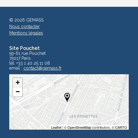
© 2026 GEMASS
Nous contacter
Mentions légales
Site Pouchet
59-61 rue Pouchet
75017 Paris
tél. +33 1 40 25 11 08
email :
contact
@gemass.fr
+
−
Leaflet
| ©
OpenStreetMap
contributors, ©
CARTO