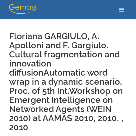
Accueil
/
Publications
/
Floriana GARGIULO, A. Apolloni and F.
menu
Gargiulo. Cultural fragmentation and innovation diffusionAutomatic
word wrap in…
Floriana GARGIULO, A.
Apolloni and F. Gargiulo.
Cultural fragmentation and
innovation
diffusionAutomatic word
wrap in a dynamic scenario.
Proc. of 5th Int.Workshop on
Emergent Intelligence on
Networked Agents (WEIN
2010) at AAMAS 2010, 2010, ,
2010