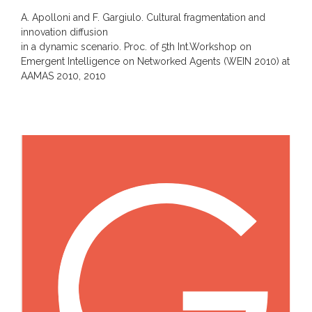
A. Apolloni and F. Gargiulo. Cultural fragmentation and
innovation diffusion
in a dynamic scenario. Proc. of 5th Int.Workshop on
Emergent Intelligence on Networked Agents (WEIN 2010) at
AAMAS 2010, 2010