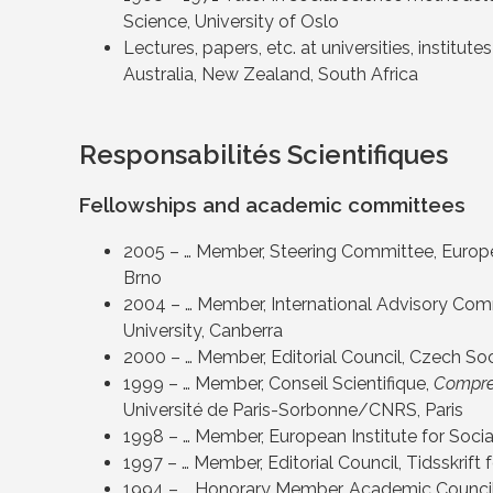
Science, University of Oslo
Lectures, papers, etc. at universities, institu
Australia, New Zealand, South Africa
Responsabilités Scientifiques
Fellowships and academic committees
2005 – … Member, Steering Committee, Europea
Brno
2004 – … Member, International Advisory Commi
University, Canberra
2000 – … Member, Editorial Council, Czech So
1999 – … Member, Conseil Scientifique,
Compre
Université de Paris-Sorbonne/CNRS, Paris
1998 – … Member, European Institute for Socia
1997 – … Member, Editorial Council, Tidsskrift
1994 – … Honorary Member, Academic Council, 