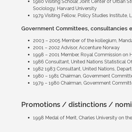
1980 Visiting Scholar, Joint Center of Urban 
Sociology, Harvard University
1979 Visiting Fellow, Policy Studies Institute,
Government Committees, consultancies e
2003 – 2005 Member of the kollegium, Mand
2001 – 2002 Advisor, Accenture Norway
1998 – 2001 Member, Royal Commission on 
1986 Consultant, United Nations Statistical
1982 1983 Consultant, United Nations, Depart
1980 – 1981 Chairman, Government Committee
1979 – 1980 Chairman, Government Committe
Promotions / distinctions / nomi
1998 Medal of Merit, Charles University on the