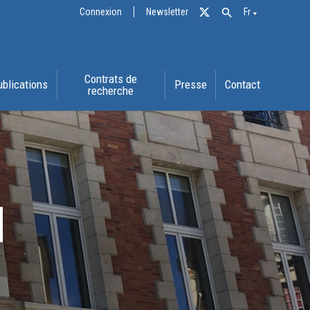
Connexion
Newsletter
Fr
Contrats de
ublications
Presse
Contact
recherche
N