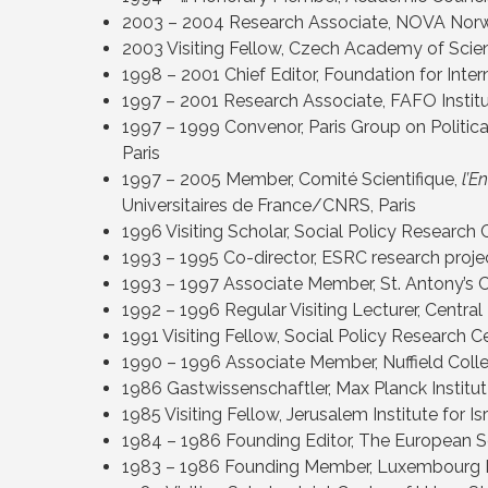
2003 – 2004 Research Associate, NOVA Norw
2003 Visiting Fellow, Czech Academy of Scien
1998 – 2001 Chief Editor, Foundation for Inter
1997 – 2001 Research Associate, FAFO Institu
1997 – 1999 Convenor, Paris Group on Politic
Paris
1997 – 2005 Member, Comité Scientifique,
l’E
Universitaires de France/CNRS, Paris
1996 Visiting Scholar, Social Policy Research
1993 – 1995 Co-director, ESRC research projec
1993 – 1997 Associate Member, St. Antony’s 
1992 – 1996 Regular Visiting Lecturer, Central
1991 Visiting Fellow, Social Policy Research 
1990 – 1996 Associate Member, Nuffield Coll
1986 Gastwissenschaftler, Max Planck Institut
1985 Visiting Fellow, Jerusalem Institute for I
1984 – 1986 Founding Editor, The European S
1983 – 1986 Founding Member, Luxembourg