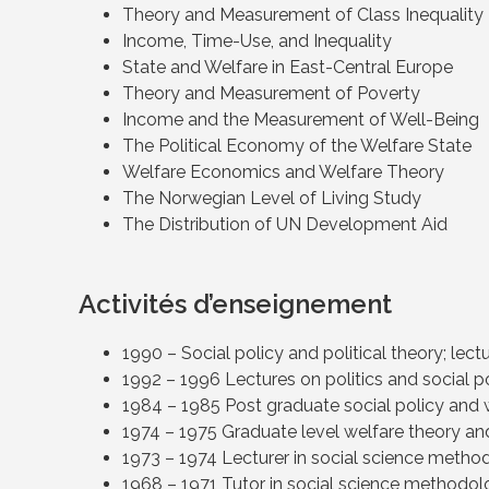
Theory and Measurement of Class Inequality
Income, Time-Use, and Inequality
State and Welfare in East-Central Europe
Theory and Measurement of Poverty
Income and the Measurement of Well-Being
The Political Economy of the Welfare State
Welfare Economics and Welfare Theory
The Norwegian Level of Living Study
The Distribution of UN Development Aid
Activités d’enseignement
1990 – Social policy and political theory; lec
1992 – 1996 Lectures on politics and social po
1984 – 1985 Post graduate social policy and 
1974 – 1975 Graduate level welfare theory and
1973 – 1974 Lecturer in social science method
1968 – 1971 Tutor in social science methodolo