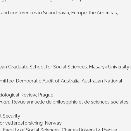
tes and conferences in Scandinavia, Europe, the Americas,
n Graduate School for Social Sciences, Masaryk University 
ttee, Democratic Audit of Australia, Australian National
ciological Review, Prague
ndre
Revue annuelle de philosophie et de sciences sociales,
l Security
 for velferdsforskning, Norway
Faculty of Social Sciences, Charles University, Prague