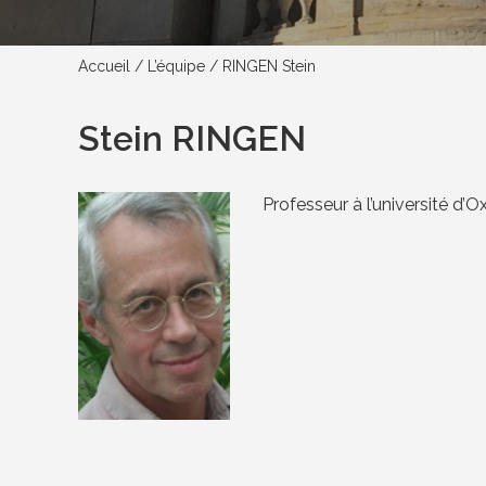
Accueil
/
L’équipe
/
RINGEN Stein
Stein RINGEN
Professeur à l’université d’O