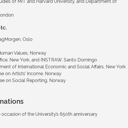
Studies of MIT and Harvard University, and Department of
 London
tc.
agMorgen, Oslo
Human Values, Norway
 Office, New York, and INSTRAW, Santo Domingo
ment of International Economic and Social Affairs, New York
 on Artists’ Income, Norway
e on Social Reporting, Norway
nations
 occasion of the University’s 650th anniversary