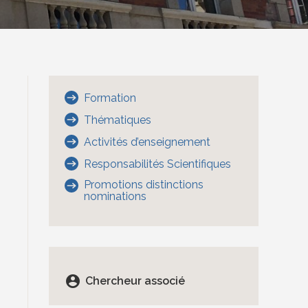
Formation
Thématiques
Activités d’enseignement
Responsabilités Scientifiques
Promotions distinctions
nominations
account_circle
Chercheur associé