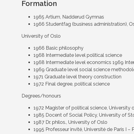
Formation
1965 Artium, Nadderud Gymnas
1966 Studentfag (business administration),
University of Oslo
1966 Basic philosophy
1968 Intermediate level political science
1968 Intermediate level economics 1969 Inte
1969 Graduate level social science methodo
1971 Graduate level theory construction
1972 Final degree, political science
Degrees/honours
1972 Magister of political science, University 
1985 Docent of Social Policy, University of 
1987 Dr. philos., University of Oslo
1995 Professeur invité, Université de Paris I