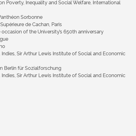
 Poverty, Inequality and Social Welfare, International
 – Panthéon Sorbonne
 Supérieure de Cachan, Paris
 occasion of the University’s 650th anniversary
ague
rno
 Indies, Sir Arthur Lewis Institute of Social and Economic
m Berlin für Sozialforschung
 Indies, Sir Arthur Lewis Institute of Social and Economic