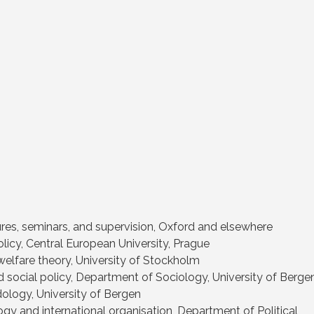
tures, seminars, and supervision, Oxford and elsewhere
licy, Central European University, Prague
welfare theory, University of Stockholm
 social policy, Department of Sociology, University of Berge
ology, University of Bergen
gy and international organisation, Department of Political