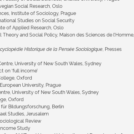
egian Social Research, Oslo
ces, Institute of Sociology, Prague
national Studies on Social Security
te of Applied Research, Oslo
al Theory and Social Policy, Maison des Sciences de l’Homme
ncyclopédie Historique de la Pensée Sociologique
, Presses
 Centre, University of New South Wales, Sydney
t on ‘full income’
College, Oxford
 European University, Prague
Centre, University of New South Wales, Sydney
ege, Oxford
 für Bildungsforschung, Berlin
srael Studies, Jerusalem
ociological Review
 Income Study