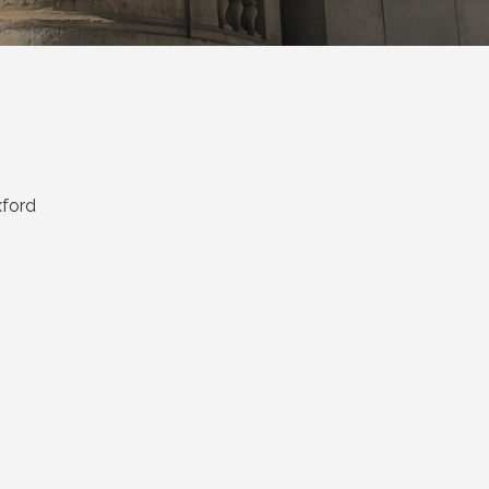
xford