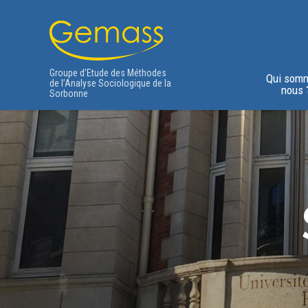
Groupe d’Etude des Méthodes
Qui som
de l’Analyse Sociologique de la
nous 
Sorbonne