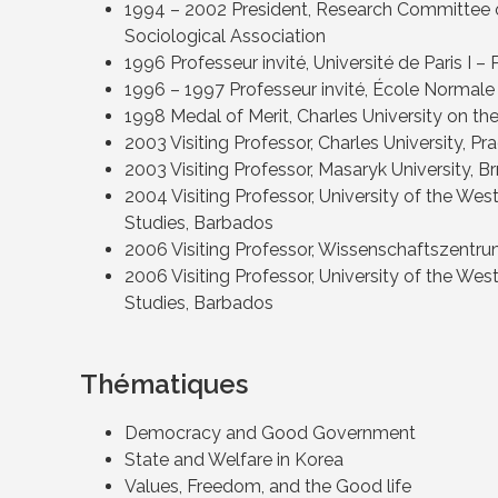
1994 – 2002 President, Research Committee on
Sociological Association
1996 Professeur invité, Université de Paris I
1996 – 1997 Professeur invité, École Normale
1998 Medal of Merit, Charles University on the
2003 Visiting Professor, Charles University, Pr
2003 Visiting Professor, Masaryk University, B
2004 Visiting Professor, University of the West
Studies, Barbados
2006 Visiting Professor, Wissenschaftszentru
2006 Visiting Professor, University of the West
Studies, Barbados
Thématiques
Democracy and Good Government
State and Welfare in Korea
Values, Freedom, and the Good life