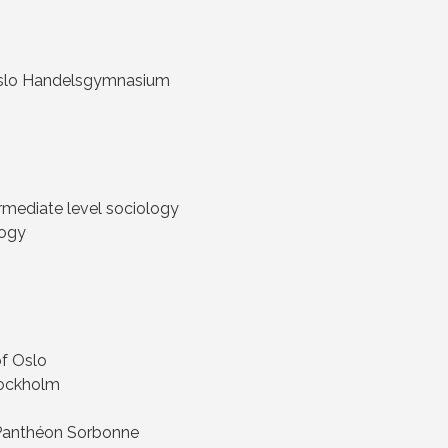
 Oslo Handelsgymnasium
rmediate level sociology
logy
of Oslo
Stockholm
 – Panthéon Sorbonne