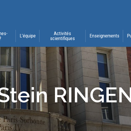
mes-
Activités
L’équipe
Enseignements
P
?
scientifiques
Stein RINGE