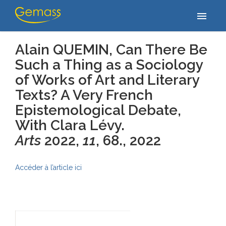
Accueil
/
Publications
/
Alain QUEMIN, Can There Be Such a Thing
menu
as a Sociology of Works of Art…
Alain QUEMIN, Can There Be
Such a Thing as a Sociology
of Works of Art and Literary
Texts? A Very French
Epistemological Debate,
With Clara Lévy.
Arts
2022,
11
, 68.
, 2022
Accéder à l’article ici