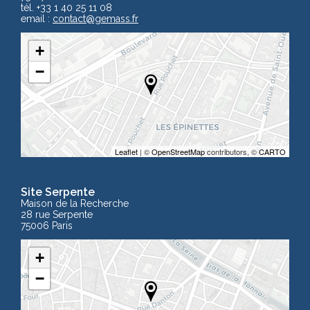
tél. +33 1 40 25 11 08
email :
contact
@gemass.fr
+
−
Leaflet
| ©
OpenStreetMap
contributors, ©
CARTO
Site Serpente
Maison de la Recherche
28 rue Serpente
75006 Paris
+
−