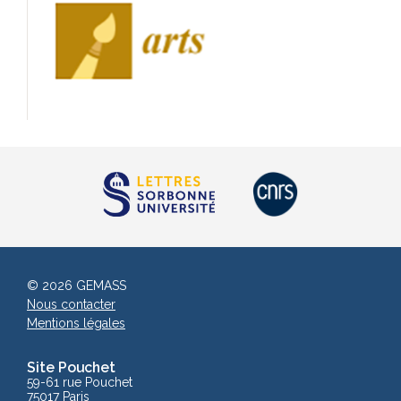
© 2026 GEMASS
Nous contacter
Mentions légales
Site Pouchet
59-61 rue Pouchet
75017 Paris