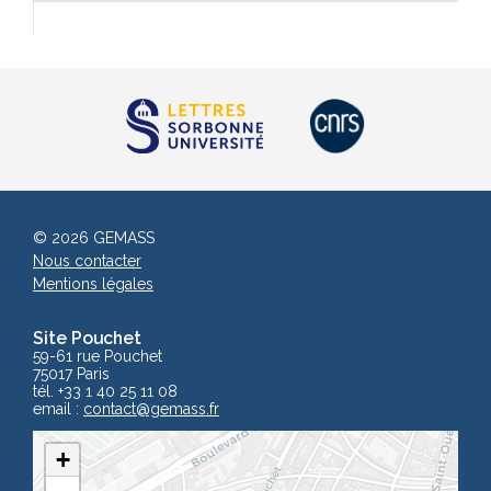
© 2026 GEMASS
Nous contacter
Mentions légales
Site Pouchet
59-61 rue Pouchet
75017 Paris
tél. +33 1 40 25 11 08
email :
contact
@gemass.fr
+