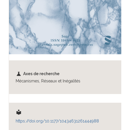
science
Axes de recherche
Mécanismes, Réseaux et Inégalités
local_library
https://doi.org/10.1177/10434631261444988