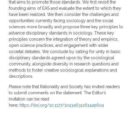
that aims to promote those standards. We first revisit the
founding aims of EAS and evaluate the extent to which they
have been realized. We then consider the challenges and
opportunities currently facing sociology and the social
sciences more broadly and propose three key principles to
advance disciplinary standards in sociology. These key
principles concern the integration of theory and empirics,
open science practices, and engagement with wider
societal debates. We conclude by calling for unity in basic
disciplinary standards agreed upon by the sociological
community, alongside diversity in research questions and
methods to foster creative sociological explanations and
descriptions.
Please note that Rationality and Society has invited readers
to submit comments on the statement. The Editor’s
invitation can be read
here:
https://doi.org/10.1177/10434631261449604