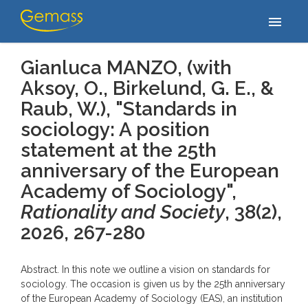
Accueil
/
Publications
/
Gianluca MANZO, (with Aksoy, O., Birkelund,
menu
G. E., & Raub, W.), "Standards in sociology: A…
Gianluca MANZO, (with
Aksoy, O., Birkelund, G. E., &
Raub, W.), "Standards in
sociology: A position
statement at the 25th
anniversary of the European
Academy of Sociology",
Rationality and Society
, 38(2)
,
2026, 267-280
Abstract. In this note we outline a vision on standards for
sociology. The occasion is given us by the 25th anniversary
of the European Academy of Sociology (EAS), an institution