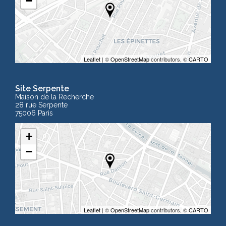
−
Leaflet
| ©
OpenStreetMap
contributors, ©
CARTO
Site Serpente
Maison de la Recherche
28 rue Serpente
75006 Paris
+
−
Leaflet
| ©
OpenStreetMap
contributors, ©
CARTO