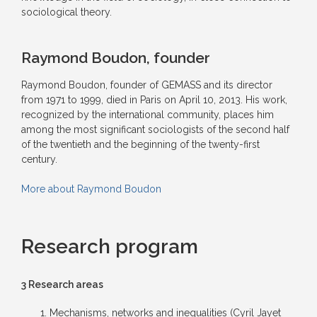
sociological theory.
Raymond Boudon, founder
Raymond Boudon, founder of GEMASS and its director
from 1971 to 1999, died in Paris on April 10, 2013. His work,
recognized by the international community, places him
among the most significant sociologists of the second half
of the twentieth and the beginning of the twenty-first
century.
More about Raymond Boudon
Research program
3 Research areas
Mechanisms, networks and inequalities (Cyril Jayet