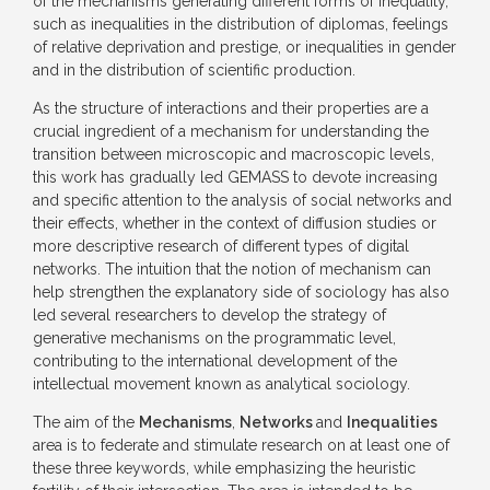
of the mechanisms generating different forms of inequality,
such as inequalities in the distribution of diplomas, feelings
of relative deprivation and prestige, or inequalities in gender
and in the distribution of scientific production.
As the structure of interactions and their properties are a
crucial ingredient of a mechanism for understanding the
transition between microscopic and macroscopic levels,
this work has gradually led GEMASS to devote increasing
and specific attention to the analysis of social networks and
their effects, whether in the context of diffusion studies or
more descriptive research of different types of digital
networks. The intuition that the notion of mechanism can
help strengthen the explanatory side of sociology has also
led several researchers to develop the strategy of
generative mechanisms on the programmatic level,
contributing to the international development of the
intellectual movement known as analytical sociology.
The aim of the
Mechanisms
,
Networks
and
Inequalities
area is to federate and stimulate research on at least one of
these three keywords, while emphasizing the heuristic