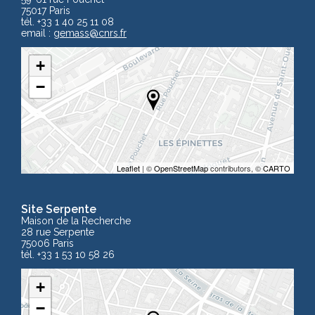
75017 Paris
tél. +33 1 40 25 11 08
email :
gemass
@cnrs.fr
+
−
Leaflet
| ©
OpenStreetMap
contributors, ©
CARTO
Site Serpente
Maison de la Recherche
28 rue Serpente
75006 Paris
tél. +33 1 53 10 58 26
+
−