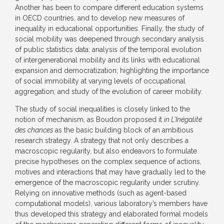
Another has been to compare different education systems
in OECD countries, and to develop new measures of
inequality in educational opportunities. Finally, the study of
social mobility was deepened through secondary analysis
of public statistics data: analysis of the temporal evolution
of intergenerational mobility and its links with educational
expansion and democratization; highlighting the importance
of social immobility at varying levels of occupational
aggregation; and study of the evolution of career mobility.
The study of social inequalities is closely linked to the
notion of mechanism, as Boudon proposed it
in L’Inégalité
des chances
as the basic building block of an ambitious
research strategy. A strategy that not only describes a
macroscopic regularity, but also endeavors to formulate
precise hypotheses on the complex sequence of actions,
motives and interactions that may have gradually led to the
emergence of the macroscopic regularity under scrutiny.
Relying on innovative methods (such as agent-based
computational models), various laboratory’s members have
thus developed this strategy and elaborated formal models