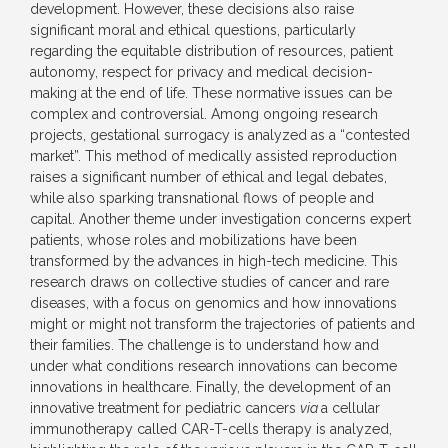
development. However, these decisions also raise
significant moral and ethical questions, particularly
regarding the equitable distribution of resources, patient
autonomy, respect for privacy and medical decision-
making at the end of life. These normative issues can be
complex and controversial. Among ongoing research
projects, gestational surrogacy is analyzed as a “contested
market”. This method of medically assisted reproduction
raises a significant number of ethical and legal debates,
while also sparking transnational flows of people and
capital. Another theme under investigation concerns expert
patients, whose roles and mobilizations have been
transformed by the advances in high-tech medicine. This
research draws on collective studies of cancer and rare
diseases, with a focus on genomics and how innovations
might or might not transform the trajectories of patients and
their families. The challenge is to understand how and
under what conditions research innovations can become
innovations in healthcare. Finally, the development of an
innovative treatment for pediatric cancers
via
a cellular
immunotherapy called CAR-T-cells therapy is analyzed,