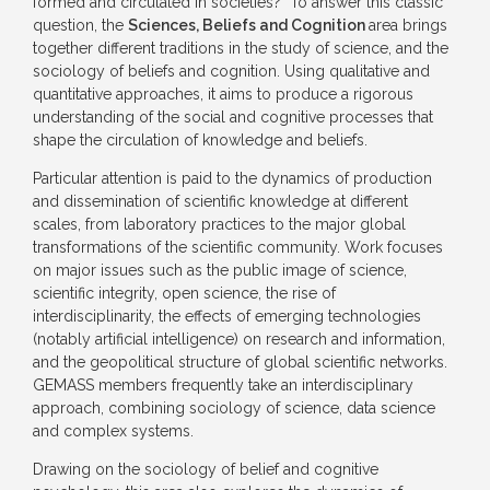
formed and circulated in societies? To answer this classic
question, the
Sciences, Beliefs and Cognition
area brings
together different traditions in the study of science, and the
sociology of beliefs and cognition. Using qualitative and
quantitative approaches, it aims to produce a rigorous
understanding of the social and cognitive processes that
shape the circulation of knowledge and beliefs.
Particular attention is paid to the dynamics of production
and dissemination of scientific knowledge at different
scales, from laboratory practices to the major global
transformations of the scientific community. Work focuses
on major issues such as the public image of science,
scientific integrity, open science, the rise of
interdisciplinarity, the effects of emerging technologies
(notably artificial intelligence) on research and information,
and the geopolitical structure of global scientific networks.
GEMASS members frequently take an interdisciplinary
approach, combining sociology of science, data science
and complex systems.
Drawing on the sociology of belief and cognitive