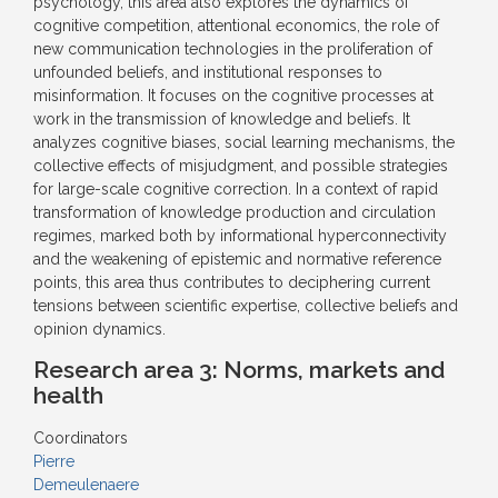
psychology, this area also explores the dynamics of
cognitive competition, attentional economics, the role of
new communication technologies in the proliferation of
unfounded beliefs, and institutional responses to
misinformation. It focuses on the cognitive processes at
work in the transmission of knowledge and beliefs. It
analyzes cognitive biases, social learning mechanisms, the
collective effects of misjudgment, and possible strategies
for large-scale cognitive correction. In a context of rapid
transformation of knowledge production and circulation
regimes, marked both by informational hyperconnectivity
and the weakening of epistemic and normative reference
points, this area thus contributes to deciphering current
tensions between scientific expertise, collective beliefs and
opinion dynamics.
Research area 3:
Norms, markets and
health
Coordinators
Pierre
Demeulenaere