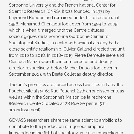
Sorbonne University and the French National Center for
Scientific Research (CNRS). It was founded in 1971 by
Raymond Boudon and remained under his direction until
1998. Mohamed Cherkaoui took over from 1999 to 2009,
which is when it merged with the Centre d’études
sociologiques de la Sorbonne (Sorbonne Center for
Sociological Studies), a center with which it already had a
close scientific relationship. Olivier Galland directed the unit
from 2010 to 2018. In 2018–2019, Pierre Demeulenaere and
Gianluca Manzo were the interim director and deputy
director respectively, before Michel Dubois took over in
September 2019, with Beate Collet as deputy director.
The unit’s premises are spread across two sites in Paris: the
Pouchet site at 59–61 Rue Pouchet (17th arrondissement), as
well as within the Sorbonne’s Maison de la recherche
(Research Center) located at 28 Rue Serpente (5th
arrondissement).
GEMASS researchers share the same scientific ambition: to
contribute to the production of rigorous empirical
knowledge in the field of sociology, in close connection to