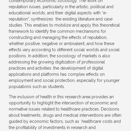
contemporary economic sociology. The work on
reputation issues, particularly in the artistic, political and
educational worlds, and their digital aspects with “e-
reputation”, synthesizes the existing literature and case
studies. This enables to mobilize and apply this theoretical
framework to identify the common mechanisms for
constructing and managing the effects of reputation,
whether positive, negative or ambivalent, and how these
effects vary according to different social worlds and social
positions. In addition, the sociology of markets is also
addressing the growing digitization of professional
practices and activities: the development of digital
applications and platforms has complex effects on
employment and social protection, especially for younger
populations such as students.
The inclusion of health in this research area provides an
opportunity to highlight the intersection of economic and
normative issues related to healthcare practices. Decisions
about treatments, drugs and medical interventions are often
guided by economic factors, such as healthcare costs and
the profitability of investments in research and