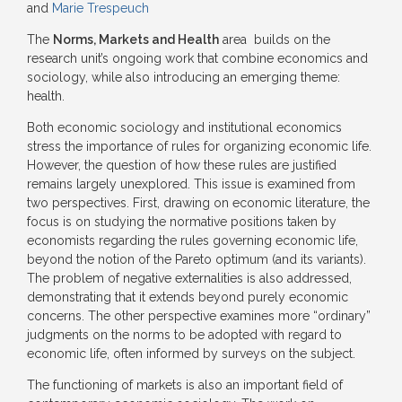
and
Marie Trespeuch
The
Norms, Markets and Health
area builds on the
research unit’s ongoing work that combine economics and
sociology, while also introducing an emerging theme:
health.
Both economic sociology and institutional economics
stress the importance of rules for organizing economic life.
However, the question of how these rules are justified
remains largely unexplored. This issue is examined from
two perspectives. First, drawing on economic literature, the
focus is on studying the normative positions taken by
economists regarding the rules governing economic life,
beyond the notion of the Pareto optimum (and its variants).
The problem of negative externalities is also addressed,
demonstrating that it extends beyond purely economic
concerns. The other perspective examines more “ordinary”
judgments on the norms to be adopted with regard to
economic life, often informed by surveys on the subject.
The functioning of markets is also an important field of