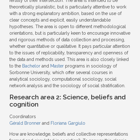
fertility of their intersection. The area is intended to be
theoretically pluralistic, but is particularly attentive to work
with a strong explanatory ambition, based on the use of
clear concepts and explicit, easily understandable
hypotheses. The area is open to different methodological
orientations, but is particularly keen to encourage innovative
and rigorous methods of data collection and processing,
whether quantitative or qualitative. It pays particular attention
to the issues of replicability, transparency and openness of
the data and methods used. This area is also closely linked
to the
Bachelor
and
Master
programs in sociology of
Sorbonne University, which offer several courses in
analytical sociology, computational sociology, social
network analysis and the sociology of social stratification.
Research area 2:
Science, beliefs and
cognition
Coordinators
Gérald Bronner
and
Floriana Gargiulo
How are knowledge, beliefs and collective representations