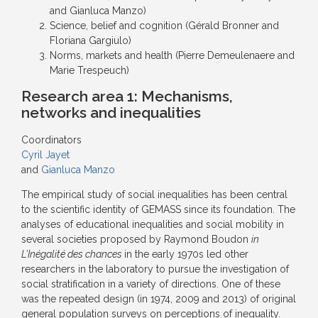
and Gianluca Manzo)
Science, belief and cognition (Gérald Bronner and
Floriana Gargiulo)
Norms, markets and health (Pierre Demeulenaere and
Marie Trespeuch)
Research area 1:
Mechanisms,
networks and inequalities
Coordinators
Cyril Jayet
and
Gianluca Manzo
The empirical study of social inequalities has been central
to the scientific identity of GEMASS since its foundation. The
analyses of educational inequalities and social mobility in
several societies proposed by Raymond Boudon
in
L’Inégalité des chances
in the early 1970s led other
researchers in the laboratory to pursue the investigation of
social stratification in a variety of directions. One of these
was the repeated design (in 1974, 2009 and 2013) of original
general population surveys on perceptions of inequality.