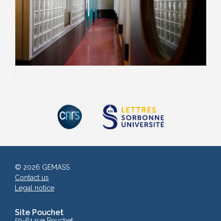
© 2026 GEMASS
Contact us
Legal notice
Site Pouchet
59-61 rue Pouchet