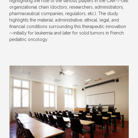
highlighting the role of the various players in the CAR-T-cell
organizational chain (doctors, researchers, administrators,
pharmaceutical companies, regulators, etc.). The study
highlights the material, administrative, ethical, legal, and
financial conditions surrounding this therapeutic innovation
—initially for leukemia and later for solid tumors in French
pediatric oncology.