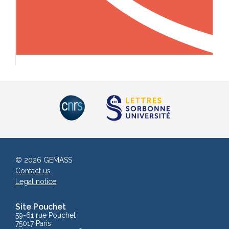
© 2026 GEMASS
Contact us
Legal notice
Site Pouchet
59-61 rue Pouchet
75017 Paris