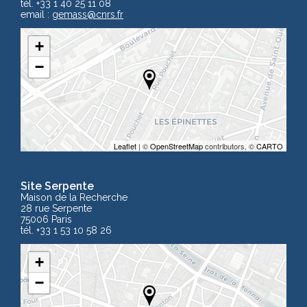
tél. +33 1 40 25 11 08
email :
gemass
@cnrs.fr
+
−
Leaflet
| ©
OpenStreetMap
contributors, ©
CARTO
Site Serpente
Maison de la Recherche
28 rue Serpente
75006 Paris
tél. +33 1 53 10 58 26
+
−