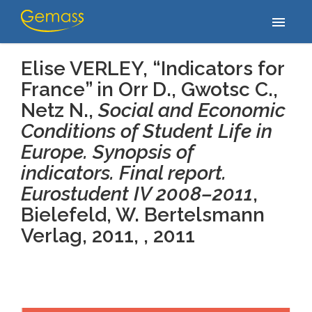
Home
/
Publications
/
Elise VERLEY, “Indicators for France” in Orr D.,
menu
Gwotsc C., Netz N., Social and Economic…
Elise VERLEY, “Indicators for
France” in Orr D., Gwotsc C.,
Netz N.,
Social and Economic
Conditions of Student Life in
Europe. Synopsis of
indicators. Final report.
Eurostudent IV 2008–2011
,
Bielefeld, W. Bertelsmann
Verlag, 2011, , 2011