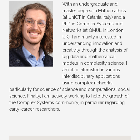
With an undergraduate and
master degree in Mathemathics
(at UniCT in Catania, Italy) and a
PhD in Complex Systems and
Networks (at QMUL in London,
UK), I am mainly interested in
understanding innovation and
creativity through the analysis of
big data and mathematical
models in complexity science. I
am also interested in various
interdisciplinary applications
using complex networks,
particularly for science of science and computational social
science. Finally, I am actively working to help the growth of
the Complex Systems community, in particular regarding
early-career researchers.