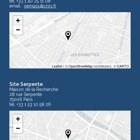
tél. +33 1 40 25 11 08
email :
gemass
@cnrs.fr
+
−
Leaflet
| ©
OpenStreetMap
contributors, ©
CARTO
Site Serpente
Maison de la Recherche
28 rue Serpente
75006 Paris
tél. +33 1 53 10 58 26
+
−