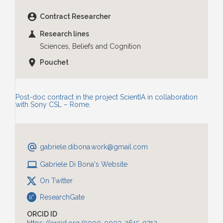
account_circle
Contract Researcher
science
Research lines
Sciences, Beliefs and Cognition
location_on
Pouchet
Post-doc contract in the project ScientIA in collaboration
with Sony CSL – Rome.
alternate_email
gabriele.dibona.work
@gmail.com
laptop
Gabriele Di Bona's Website
On Twitter
ResearchGate
ORCID ID