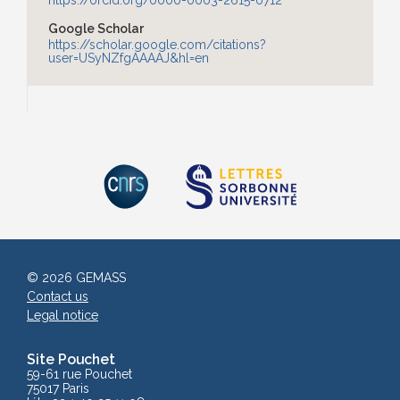
https://orcid.org/0000-0003-2615-0712
Google Scholar
https://scholar.google.com/citations?
user=USyNZfgAAAAJ&hl=en
© 2026 GEMASS
Contact us
Legal notice
Site Pouchet
59-61 rue Pouchet
75017 Paris